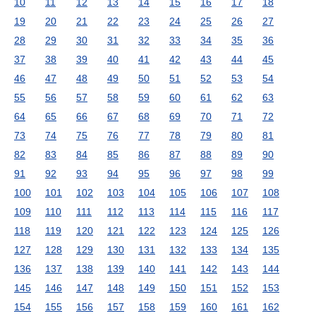
10
11
12
13
14
15
16
17
18
19
20
21
22
23
24
25
26
27
28
29
30
31
32
33
34
35
36
37
38
39
40
41
42
43
44
45
46
47
48
49
50
51
52
53
54
55
56
57
58
59
60
61
62
63
64
65
66
67
68
69
70
71
72
73
74
75
76
77
78
79
80
81
82
83
84
85
86
87
88
89
90
91
92
93
94
95
96
97
98
99
100
101
102
103
104
105
106
107
108
109
110
111
112
113
114
115
116
117
118
119
120
121
122
123
124
125
126
127
128
129
130
131
132
133
134
135
136
137
138
139
140
141
142
143
144
145
146
147
148
149
150
151
152
153
154
155
156
157
158
159
160
161
162