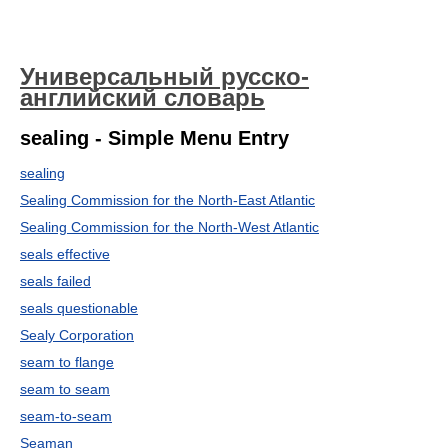
Универсальный русско-
английский словарь
sealing - Simple Menu Entry
sealing
Sealing Commission for the North-East Atlantic
Sealing Commission for the North-West Atlantic
seals effective
seals failed
seals questionable
Sealy Corporation
seam to flange
seam to seam
seam-to-seam
Seaman