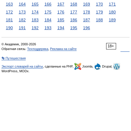
163
164
165
166
167
168
169
170
171
172
173
174
175
176
177
178
179
180
181
182
183
184
185
186
187
188
189
190
191
192
193
194
195
196
© Академик, 2000-2026
18+
Обратная связь:
Техподдержка
,
Реклама на сайте
👣 Путешествия
Экспорт словарей на сайты
, сделанные на PHP,
Joomla,
Drupal,
WordPress, MODx.