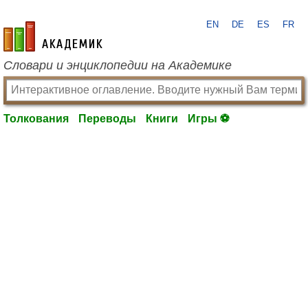
EN
DE
ES
FR
academic.ru
Словари и энциклопедии на Академике
Толкования
Переводы
Книги
Игры ⚽