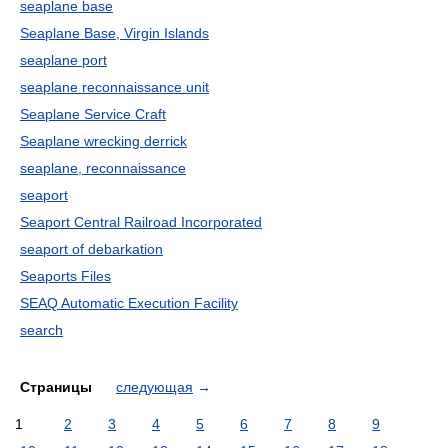
seaplane base
Seaplane Base, Virgin Islands
seaplane port
seaplane reconnaissance unit
Seaplane Service Craft
Seaplane wrecking derrick
seaplane, reconnaissance
seaport
Seaport Central Railroad Incorporated
seaport of debarkation
Seaports Files
SEAQ Automatic Execution Facility
search
Страницы
следующая
→
1
2
3
4
5
6
7
8
9