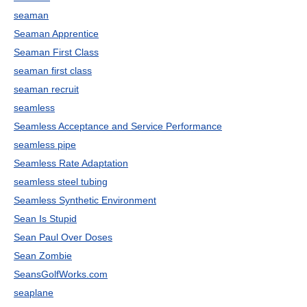
seaman
Seaman Apprentice
Seaman First Class
seaman first class
seaman recruit
seamless
Seamless Acceptance and Service Performance
seamless pipe
Seamless Rate Adaptation
seamless steel tubing
Seamless Synthetic Environment
Sean Is Stupid
Sean Paul Over Doses
Sean Zombie
SeansGolfWorks.com
seaplane